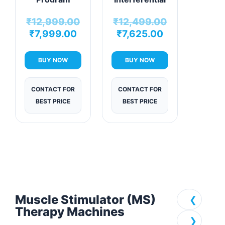
Physiotherapy
Therapy
₹
12,999.00
₹
12,499.00
Machine
Machine
₹
7,999.00
₹
7,625.00
BUY NOW
BUY NOW
CONTACT FOR
CONTACT FOR
BEST PRICE
BEST PRICE
Muscle Stimulator (MS)
❮
Therapy Machines
❯