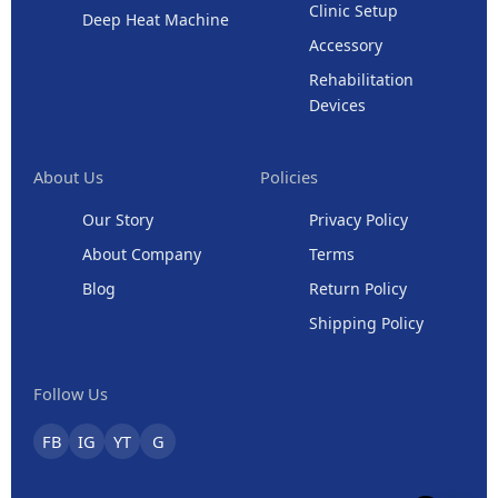
Clinic Setup
Deep Heat Machine
Accessory
Rehabilitation
Devices
About Us
Policies
Our Story
Privacy Policy
About Company
Terms
Blog
Return Policy
Shipping Policy
Follow Us
FB
IG
YT
G