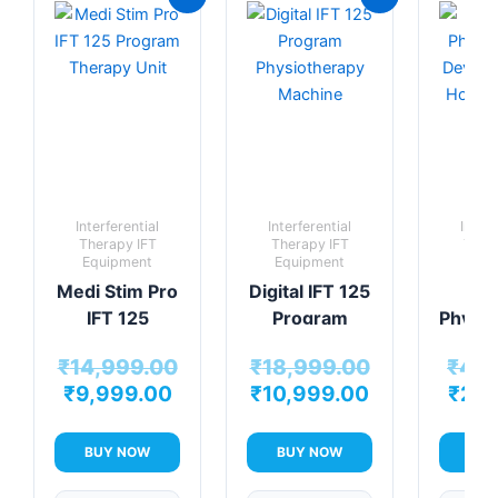
price
price
price
price
is:
was:
is:
was:
₹9,999.00.
₹14,999.00.
₹10,999.00.
₹18,999.00.
Interferential
Interferential
Interf
Therapy IFT
Therapy IFT
Ther
Equipment
Equipment
Equi
Medi Stim Pro
Digital IFT 125
Min
IFT 125
Program
Physio
Program
Physiotherapy
De
₹
14,999.00
₹
18,999.00
₹
4,9
Therapy Unit
Machine
Per
₹
9,999.00
₹
10,999.00
₹
2,9
H
The
Sol
BUY NOW
BUY NOW
BUY