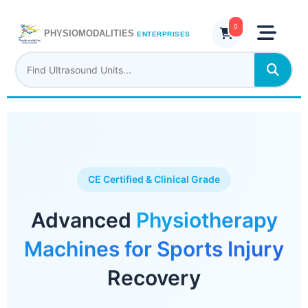
Skip
to
0
PHYSIOMODALITIES
ENTERPRISES
content
CE Certified & Clinical Grade
Advanced
Physiotherapy
Machines for Sports Injury
Recovery