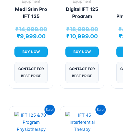
Equipment
Equipment
Equi
Medi Stim Pro
Digital IFT 125
Min
IFT 125
Program
Physio
Program
Physiotherapy
De
₹
14,999.00
₹
18,999.00
₹
4,9
Therapy Unit
Machine
Per
₹
9,999.00
₹
10,999.00
₹
2,9
H
The
Sol
BUY NOW
BUY NOW
BUY
CONTACT FOR
CONTACT FOR
CONTA
BEST PRICE
BEST PRICE
BEST
Current
Original
Current
Original
Sale!
Sale!
price
price
price
price
is:
was:
is:
was:
₹7,999.00.
₹12,999.00.
₹7,625.00.
₹12,499.00.