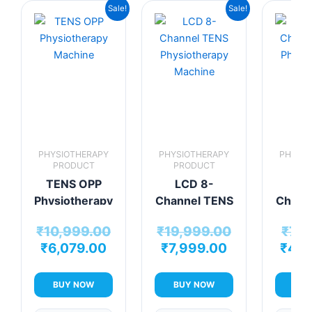
Current
Original
Current
Original
Sale!
Sale!
price
price
price
price
is:
was:
is:
was:
₹6,079.00.
₹10,999.00.
₹7,999.00.
₹19,999.00.
PHYSIOTHERAPY
PHYSIOTHERAPY
PHYSIO
PRODUCT
PRODUCT
PRO
TENS OPP
LCD 8-
LC
Physiotherapy
Channel TENS
Chann
Machine
Physiotherapy
Physio
₹
10,999.00
₹
19,999.00
₹
7,9
Machine
Mac
₹
6,079.00
₹
7,999.00
₹
4,9
BUY NOW
BUY NOW
BUY