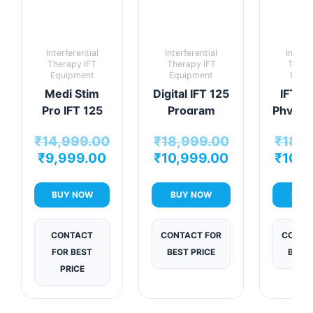
Interferential
Interferential
Interfe
Therapy IFT
Therapy IFT
Thera
Equipment
Equipment
Equi
Medi Stim
Digital IFT 125
IFT V
Pro IFT 125
Program
Physio
Program
Physiotherapy
Mac
₹
14,999.00
₹
18,999.00
₹
18,9
Therapy Unit
Machine
₹
9,999.00
₹
10,999.00
₹
10,9
BUY NOW
BUY NOW
BUY
CONTACT
CONTACT FOR
CONTA
FOR BEST
BEST PRICE
BEST 
PRICE