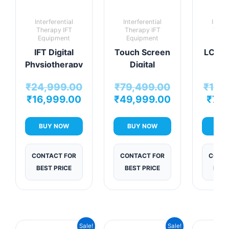
Interferential
Interferential
Interf
Therapy IFT
Therapy IFT
Ther
Equipment
Equipment
Equi
IFT Digital
Touch Screen
LCD IF
Physiotherapy
Digital
Pro
Advanced
Interferential
Dig
₹
24,999.00
₹
79,499.00
₹
14,
Interferential
Therapy
Interf
₹
16,999.00
₹
49,999.00
₹
7,9
Therapy Unit
Machine
The
mac
BUY NOW
BUY NOW
BUY
CONTACT FOR
CONTACT FOR
CONTA
BEST PRICE
BEST PRICE
BEST
Current
Original
Current
Original
Sale!
Sale!