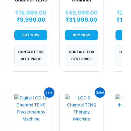
Physiotherapy
Touchscreen
Chann
₹
15,999.00
₹
49,999.00
₹
21,
Machine
TENS
Physio
₹
9,999.00
₹
31,999.00
₹
10,
Machine
Mac
BUY NOW
BUY NOW
BUY
CONTACT FOR
CONTACT FOR
CONTA
BEST PRICE
BEST PRICE
BEST
Original
Current
Original
Current
Sale!
Sale!
price
price
price
price
was:
is:
was:
is:
₹24,999.00.
₹10,999.00.
₹9,999.00.
₹6,999.00.