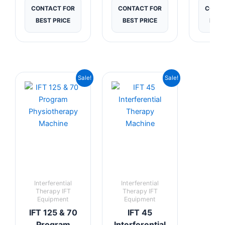
CONTACT FOR
CONTACT FOR
CONTA
BEST PRICE
BEST PRICE
BEST
Current
Original
Current
Original
Sale!
Sale!
price
price
price
price
is:
was:
is:
was:
₹7,999.00.
₹12,999.00.
₹7,625.00.
₹12,499.00.
Interferential
Interferential
Therapy IFT
Therapy IFT
Equipment
Equipment
IFT 125 & 70
IFT 45
Program
Interferential