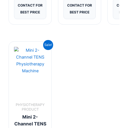
CONTACT FOR
CONTACT FOR
CONTA
BEST PRICE
BEST PRICE
BEST
Original
Current
Sale!
price
price
was:
is:
₹2,199.00.
₹1,999.00.
PHYSIOTHERAPY
PRODUCT
Mini 2-
Channel TENS