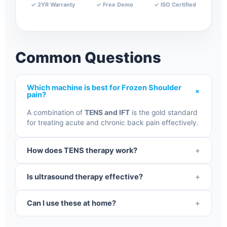
✓ 2YR Warranty
✓ Free Demo
✓ ISO Certified
Common Questions
Which machine is best for Frozen Shoulder
+
pain?
A combination of
TENS and IFT
is the gold standard
for treating acute and chronic back pain effectively.
How does TENS therapy work?
+
It uses mild electrical pulses to block pain signals to
Is ultrasound therapy effective?
+
the brain and stimulate natural endorphin
production.
Yes, it uses sound waves to create deep tissue heat,
Can I use these at home?
+
which reduces inflammation and speeds up
recovery.
Yes, our clinical-grade machines are designed for