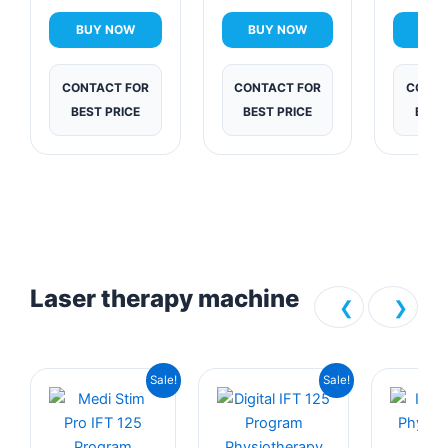
The
Sol
BUY NOW
BUY NOW
BUY
CONTACT FOR
CONTACT FOR
CONTA
BEST PRICE
BEST PRICE
BEST
Laser therapy machine
❮
❯
Original
Current
Current
Original
Sale!
Sale!
price
price
price
price
was:
is:
is:
was: