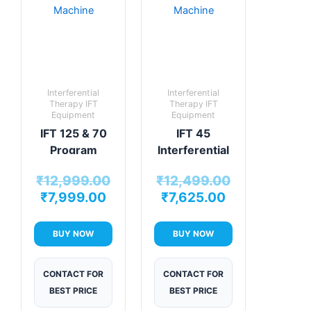
Interferential
Interferential
Therapy IFT
Therapy IFT
Equipment
Equipment
IFT 125 & 70
IFT 45
Program
Interferential
Physiotherapy
Therapy
₹
12,999.00
₹
12,499.00
Machine
Machine
₹
7,999.00
₹
7,625.00
BUY NOW
BUY NOW
CONTACT FOR
CONTACT FOR
BEST PRICE
BEST PRICE