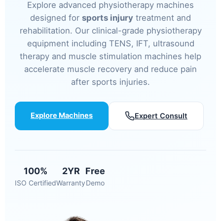
Explore advanced physiotherapy machines
designed for
sports injury
treatment and
rehabilitation. Our clinical-grade physiotherapy
equipment including TENS, IFT, ultrasound
therapy and muscle stimulation machines help
accelerate muscle recovery and reduce pain
after sports injuries.
Explore Machines
Expert Consult
100%
2YR
Free
ISO Certified
Warranty
Demo