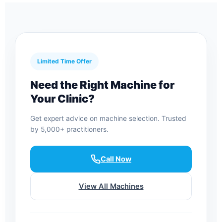
Limited Time Offer
Need the Right Machine for
Your Clinic?
Get expert advice on machine selection. Trusted
by 5,000+ practitioners.
Call Now
View All Machines