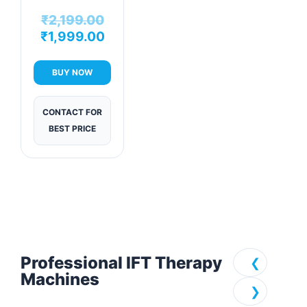
Physiotherapy
₹
2,199.00
Machine
₹
1,999.00
BUY NOW
CONTACT FOR
BEST PRICE
Professional IFT Therapy
❮
Machines
❯