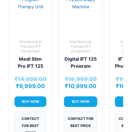
₹14,999.00.
₹9,999.00.
₹10,999.00.
₹18,999.00.
Interferential
Interferential
Interfe
Therapy IFT
Therapy IFT
Thera
Equipment
Equipment
Equi
Medi Stim
Digital IFT 125
IFT V
Pro IFT 125
Program
Physio
Program
Physiotherapy
Mac
₹
14,999.00
₹
18,999.00
₹
18,9
Therapy Unit
Machine
₹
9,999.00
₹
10,999.00
₹
10,9
BUY NOW
BUY NOW
BUY
CONTACT
CONTACT FOR
CONTA
FOR BEST
BEST PRICE
BEST 