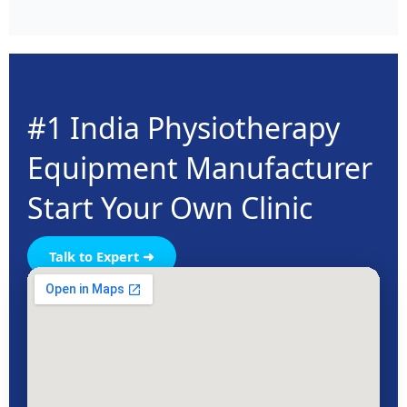
both professional clinics and safe home use.
#1 India Physiotherapy
Equipment Manufacturer
Start Your Own Clinic
Talk to Expert ➜