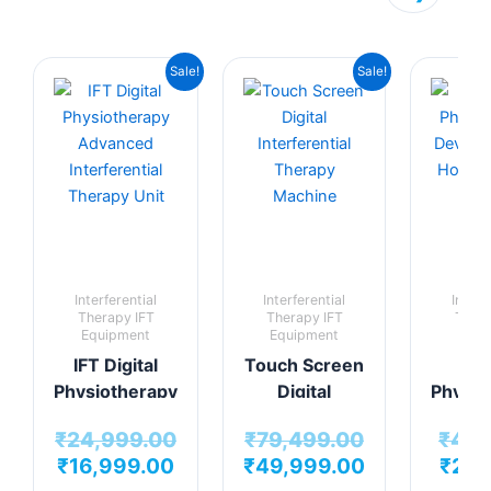
Original
Current
Original
Current
Sale!
Sale!
price
price
price
price
was:
is:
was:
is:
₹24,999.00.
₹16,999.00.
₹79,499.00.
₹49,999.00.
Interferential
Interferential
Interf
Therapy IFT
Therapy IFT
Thera
Equipment
Equipment
Equi
IFT Digital
Touch Screen
Min
Physiotherapy
Digital
Physio
Advanced
Interferential
De
₹
24,999.00
₹
79,499.00
₹
4,9
Interferential
Therapy
Per
₹
16,999.00
₹
49,999.00
₹
2,9
Therapy Unit
Machine
H