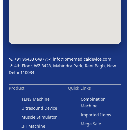
📞 +91 96433 64977
✉️ info@pmemedicaldevice.com
📍 4th Floor, WZ 3428, Mahindra Park, Rani Bagh, New
Delhi 110034
Product
Quick Links
TENS Machine
Combination
Machine
Ultrasound Device
Imported Items
Muscle Stimulator
Mega Sale
IFT Machine