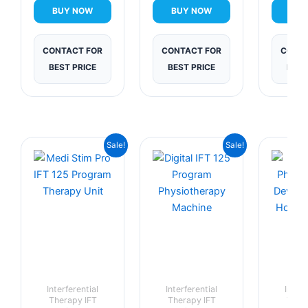
BUY NOW
BUY NOW
BUY
CONTACT FOR
CONTACT FOR
CONTA
BEST PRICE
BEST PRICE
BEST
Current
Original
Current
Original
Sale!
Sale!
price
price
price
price
is:
was:
is:
was:
₹9,999.00.
₹14,999.00.
₹10,999.00.
₹18,999.00.
Interferential
Interferential
Interf
Therapy IFT
Therapy IFT
Ther