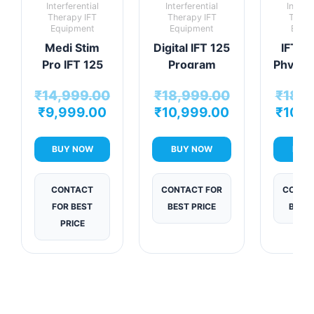
Interferential
Interferential
Interfe
Therapy IFT
Therapy IFT
Thera
Equipment
Equipment
Equi
Medi Stim
Digital IFT 125
IFT V
Pro IFT 125
Program
Physio
Program
Physiotherapy
Mac
₹
14,999.00
₹
18,999.00
₹
18,9
Therapy Unit
Machine
₹
9,999.00
₹
10,999.00
₹
10,9
BUY NOW
BUY NOW
BUY
CONTACT
CONTACT FOR
CONTA
FOR BEST
BEST PRICE
BEST 
PRICE