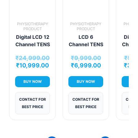
PHYSIOTHERAPY
PHYSIOTHERAPY
PHYSIO
PRODUCT
PRODUCT
PRO
Digital LCD 12
LCD 6
Digita
Channel TENS
Channel TENS
Chann
Physiotherapy
Therapy
Mac
₹
24,999.00
₹
9,999.00
₹
5,9
Machine
Machine
₹
10,999.00
₹
6,999.00
₹
3,4
BUY NOW
BUY NOW
BUY
CONTACT FOR
CONTACT FOR
CONTA
BEST PRICE
BEST PRICE
BEST