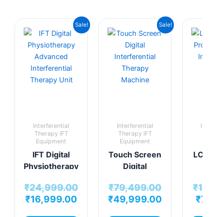
Original
Current
Original
Current
Sale!
Sale!
price
price
price
price
was:
is:
was:
is:
₹24,999.00.
₹16,999.00.
₹79,499.00.
₹49,999.00
Interferential
Interferential
Interf
Therapy IFT
Therapy IFT
Ther
Equipment
Equipment
Equi
IFT Digital
Touch Screen
LCD IF
Physiotherapy
Digital
Pro
Advanced
Interferential
Dig
₹
24,999.00
₹
79,499.00
₹
14,
Interferential
Therapy
Interf
₹
16,999.00
₹
49,999.00
₹
7,9
Therapy Unit
Machine
The
mac